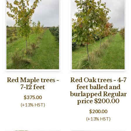
Red Maple trees -
Red Oak trees - 4-7
7-12 feet
feet balled and
burlapped Regular
$
375.00
price $200.00
(+13% HST)
$
200.00
(+13% HST)