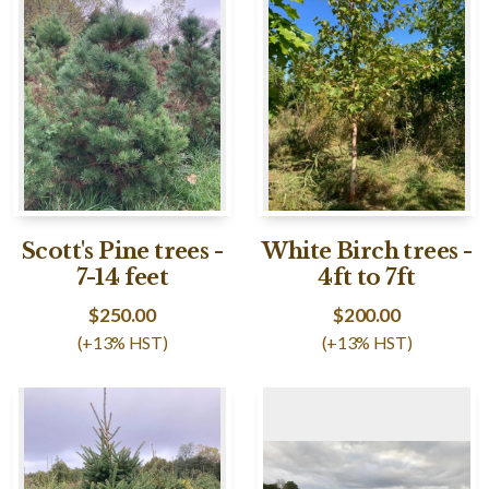
Scott's Pine trees -
White Birch trees -
7-14 feet
4ft to 7ft
$
250.00
$
200.00
(+13% HST)
(+13% HST)