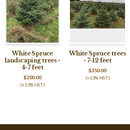
White Spruce
White Spruce trees
landscaping trees -
- 7-12 feet
4-7 feet
$
350.00
$
200.00
(+13% HST)
(+13% HST)