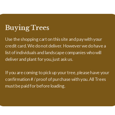
Buying Trees
Use the shopping cart on this site and pay with your
credit card. We do not deliver. However we do have a
list of individuals and landscape companies who will
deliver and plant for you, just ask us.
If you are coming to pick up your tree, please have your
confirmation # / proof of purchase with you. All Trees
must be paid for before loading.