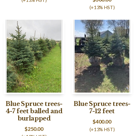
(+13% HST)
Blue Spruce trees-
Blue Spruce trees-
4-7 feet balled and
7-12 feet
burlapped
$
400.00
$
250.00
(+13% HST)