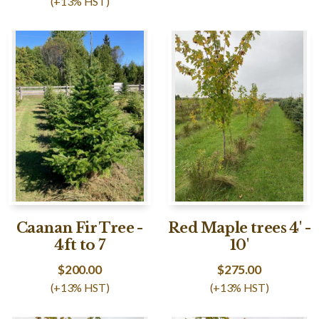
(+13% HST)
Caanan Fir Tree -
Red Maple trees 4' -
4ft to 7
10'
$
200.00
$
275.00
(+13% HST)
(+13% HST)