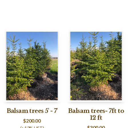
Balsam trees 5' - 7'
Balsam trees- 7ft to
12 ft
$
200.00
$
300.00
(+13% HST)