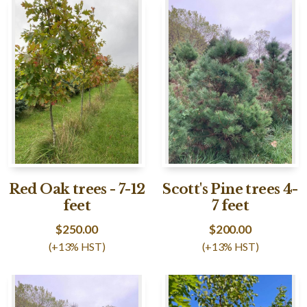
Red Oak trees - 7-12
Scott's Pine trees 4-
feet
7 feet
$
250.00
$
200.00
(+13% HST)
(+13% HST)