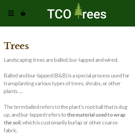
Trees
Landscaping trees are balled, bur-lapped and wired.
Balled and bur-lapped (B&B) is a special process used for
transplanting various types of trees, shrubs, or other
plants. ...
The term balled refers to the plant's root ball that is dug
up, and bur-lapped refers to
the material used to wrap
the soil
, which is customarily burlap or other coarse
fabric.