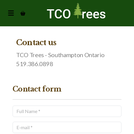
Contact us
TCO Trees - Southampton Ontario
519.386.0898
Contact form