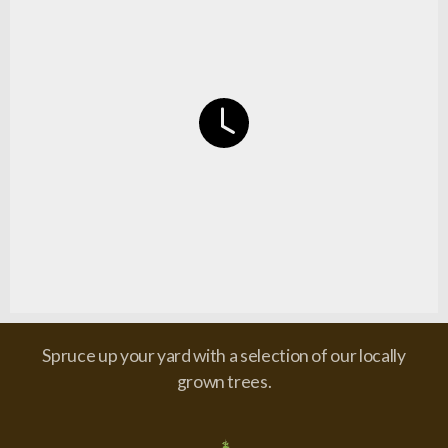
Spruce up your yard with a selection of our locally
grown trees.