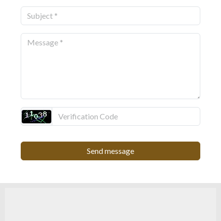
Send message